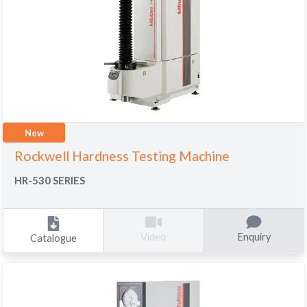
New
Rockwell Hardness Testing Machine
HR-530 SERIES
Enquiry
Video
Catalogue