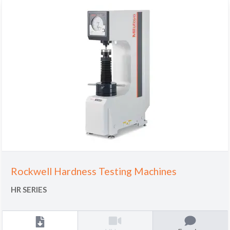
Rockwell Hardness Testing Machines
HR SERIES