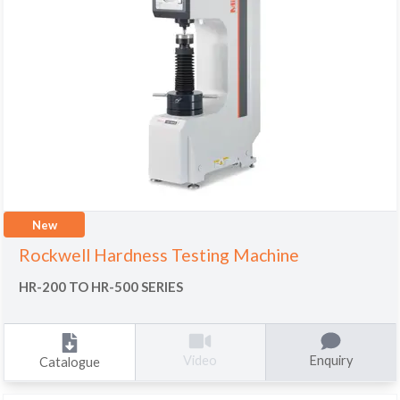
New
Rockwell Hardness Testing Machine
HR-200 TO HR-500 SERIES
Enquiry
Video
Catalogue