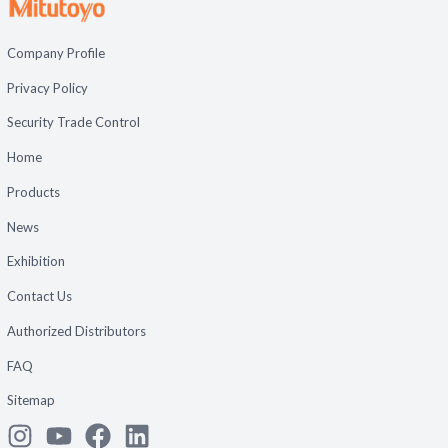
Company Profile
Privacy Policy
Security Trade Control
Home
Products
News
Exhibition
Contact Us
Authorized Distributors
FAQ
Sitemap