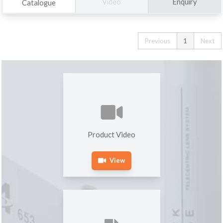
Enquiry
Video
Catalogue
Previous
1
Next
Product Video
View