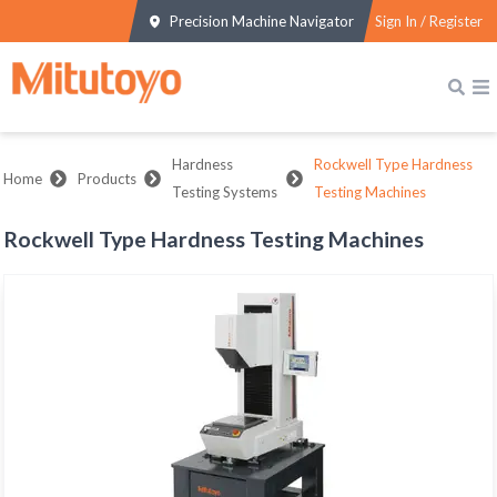
Precision Machine Navigator
Sign In / Register
Hardness
Rockwell Type Hardness
Home
Products
Testing Systems
Testing Machines
Rockwell Type Hardness Testing Machines