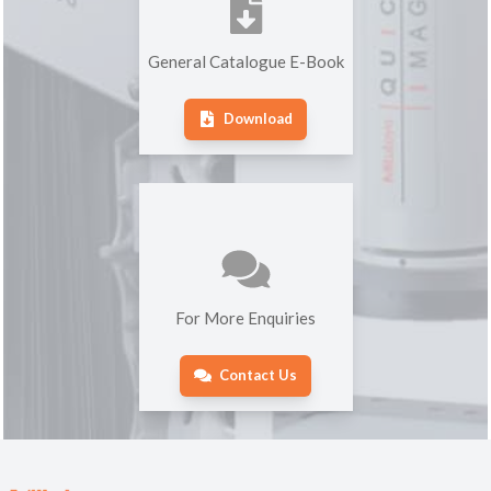
General Catalogue E-Book
Download
For More Enquiries
Contact Us