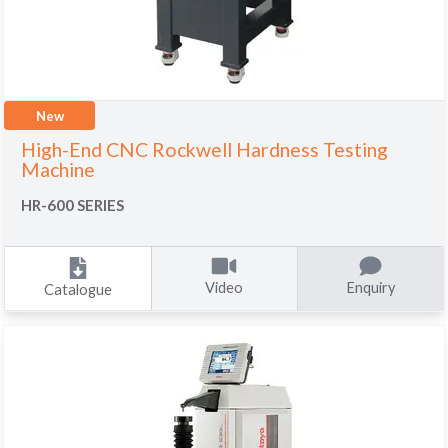
New
High-End CNC Rockwell Hardness Testing
Machine
HR-600 SERIES
Video
Enquiry
Catalogue