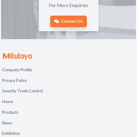
For More Enquiries
Contact Us
Company Profile
Privacy Policy
Security Trade Control
Home
Products
News
Exhibition