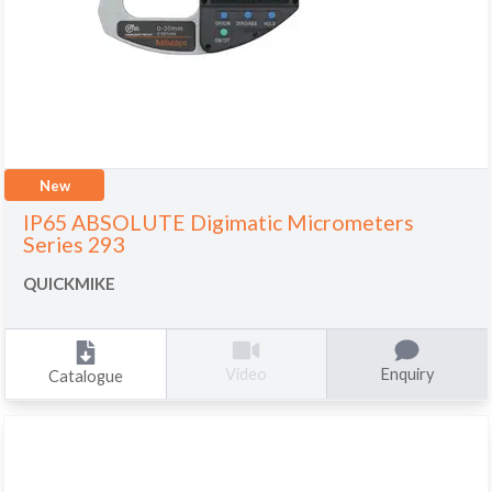
New
IP65 ABSOLUTE Digimatic Micrometers
Series 293
QUICKMIKE
Enquiry
Video
Catalogue