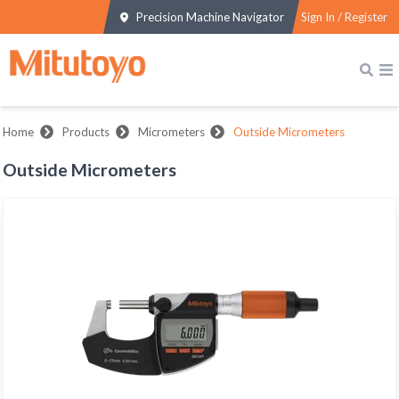
Precision Machine Navigator
Sign In / Register
Home
Products
Micrometers
Outside Micrometers
Outside Micrometers