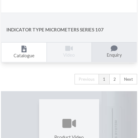
INDICATOR TYPE MICROMETERS SERIES 107
Enquiry
Video
Catalogue
Previous
1
2
Next
Product Video