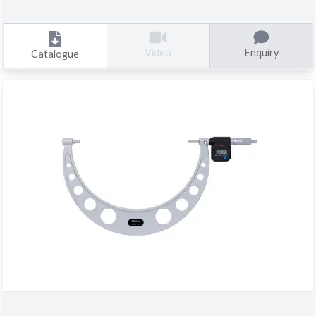
Enquiry
Video
Catalogue