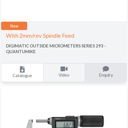
New
With 2mm/rev Spindle Feed
DIGIMATIC OUTSIDE MICROMETERS SERIES 293 -
QUANTUMIKE
Video
Enquiry
Catalogue