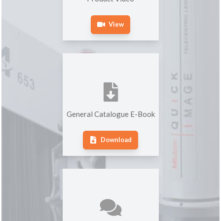
View
General Catalogue E-Book
Download