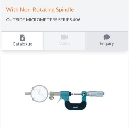
With Non-Rotating Spindle
OUTSIDE MICROMETERS SERIES 406
Enquiry
Video
Catalogue