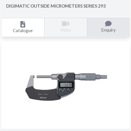
DIGIMATIC OUTSIDE MICROMETERS SERIES 293
Enquiry
Video
Catalogue