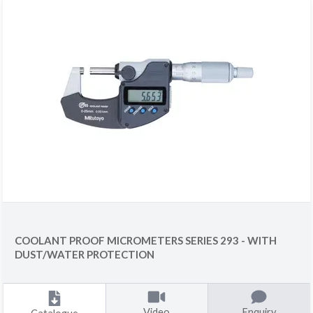
COOLANT PROOF MICROMETERS SERIES 293 - WITH
DUST/WATER PROTECTION
Video
Enquiry