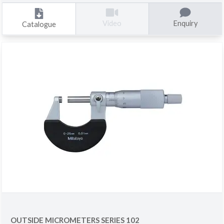
Enquiry
Video
Catalogue
OUTSIDE MICROMETERS SERIES 102