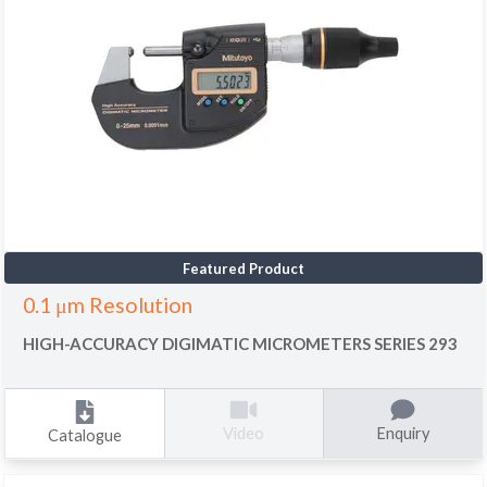
Featured Product
0.1 μm Resolution
HIGH-ACCURACY DIGIMATIC MICROMETERS SERIES 293
Enquiry
Video
Catalogue