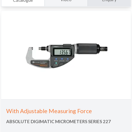
Catalogue
With Adjustable Measuring Force
ABSOLUTE DIGIMATIC MICROMETERS SERIES 227