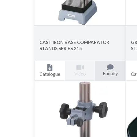
CAST IRON BASE COMPARATOR
GR
STANDS SERIES 215
ST
Enquiry
Video
Catalogue
Ca