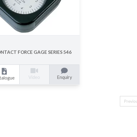
NTACT FORCE GAGE SERIES 546
Enquiry
Video
talogue
Previo