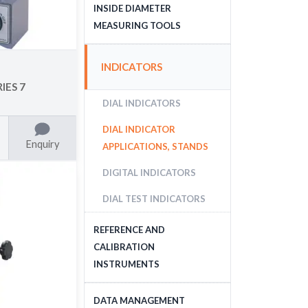
DEPTH MEASURING
INSIDE DIAMETER
TOOLS
MEASURING TOOLS
INSIDE DIAMETER
INDICATORS
MEASURING TOOLS
IES 7
DIAL INDICATORS
DIAL INDICATOR
Enquiry
APPLICATIONS, STANDS
DIGITAL INDICATORS
DIAL TEST INDICATORS
REFERENCE AND
CALIBRATION
INSTRUMENTS
GAUGE BLOCKS
DATA MANAGEMENT