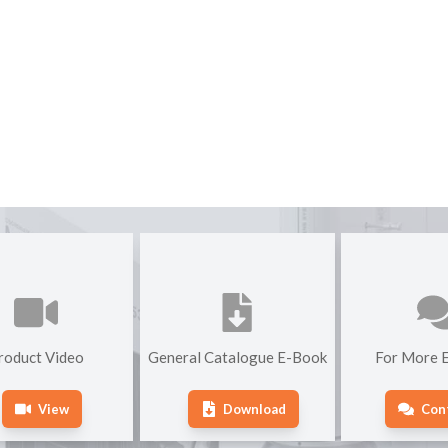
roduct Video
General Catalogue E-Book
For More E
View
Download
Con