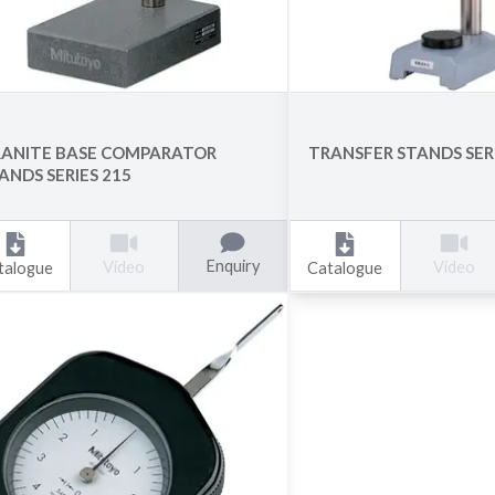
ANITE BASE COMPARATOR
TRANSFER STANDS SERI
ANDS SERIES 215
Enquiry
Video
Video
talogue
Catalogue