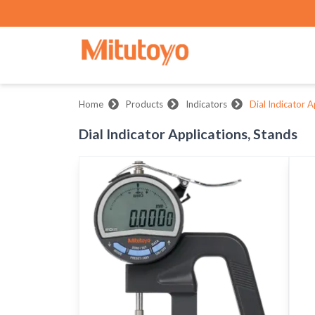
Home
Products
Indicators
Dial Indicator A
Dial Indicator Applications, Stands