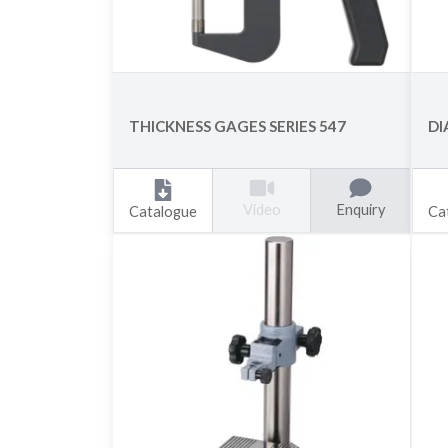
THICKNESS GAGES SERIES 547
DI
Enquiry
Video
Catalogue
Ca