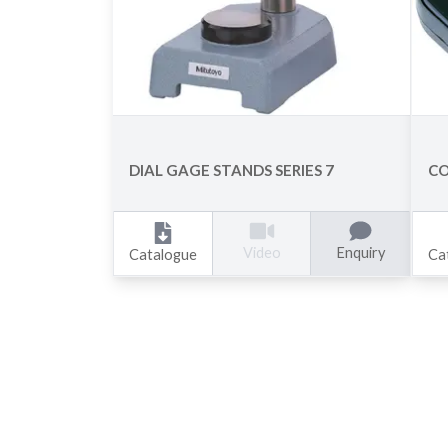
DIAL GAGE STANDS SERIES 7
CO
Enquiry
Video
Catalogue
Ca