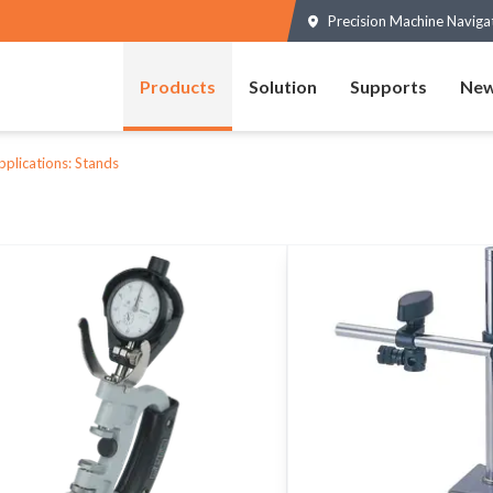
Precision Machine Naviga
Products
Solution
Supports
New
pplications: Stands