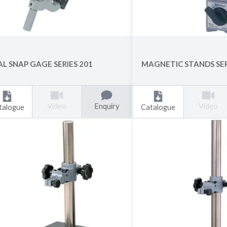
AL SNAP GAGE SERIES 201
MAGNETIC STANDS SER
Enquiry
Video
Video
talogue
Catalogue