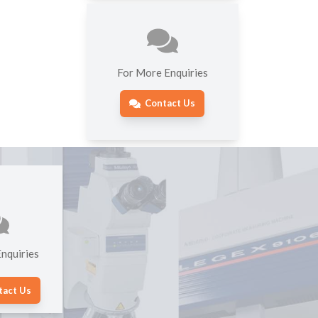
For More Enquiries
Contact Us
nquiries
tact Us